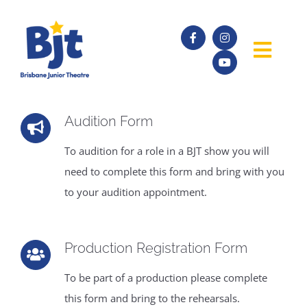
Skip
to
content
Togg
Navig
SHOWS
Audition Form
AUDITIONS
To audition for a role in a BJT show you will
need to complete this form and bring with you
to your audition appointment.
ABOUT
ACADEMY
Production Registration Form
To be part of a production please complete
FORMS
this form and bring to the rehearsals.