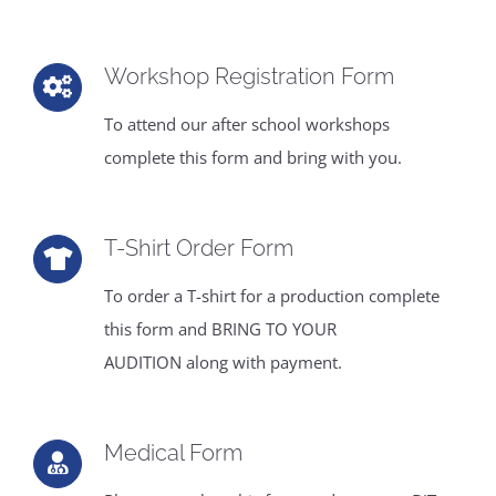
CONTACT
Workshop Registration Form
To attend our after school workshops
complete this form and bring with you.
T-Shirt Order Form
To order a T-shirt for a production complete
this form and BRING TO YOUR
AUDITION along with payment.
Medical Form