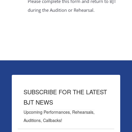
Please complete this form and return to BJT
during the Audition or Rehearsal.
SUBSCRIBE FOR THE LATEST
BJT NEWS
Upcoming Performances, Rehearsals,
Auditions, Callbacks!