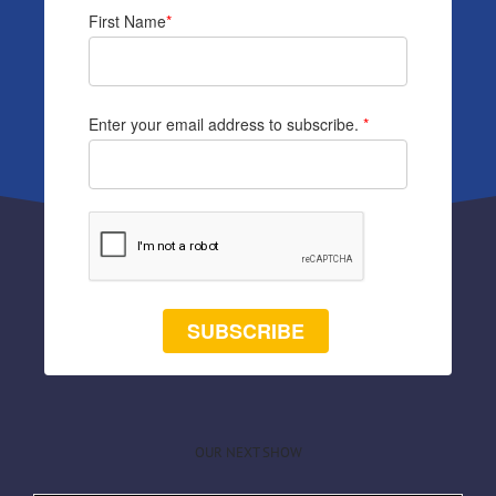
First Name
*
Enter your email address to subscribe.
*
SUBSCRIBE
OUR NEXT SHOW