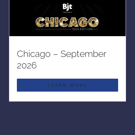
Chicago – September
2026
LEARN MORE