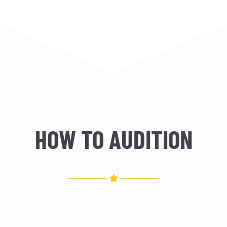
HOW TO AUDITION