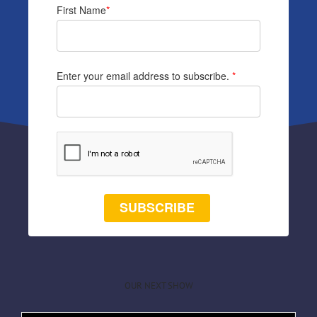
First Name
*
Enter your email address to subscribe.
*
SUBSCRIBE
OUR NEXT SHOW