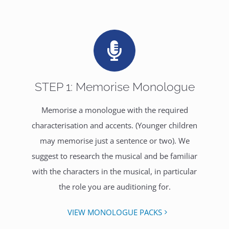
STEP 1: Memorise Monologue
Memorise a monologue with the required
characterisation and accents. (Younger children
may memorise just a sentence or two). We
suggest to research the musical and be familiar
with the characters in the musical, in particular
the role you are auditioning for.
VIEW MONOLOGUE PACKS