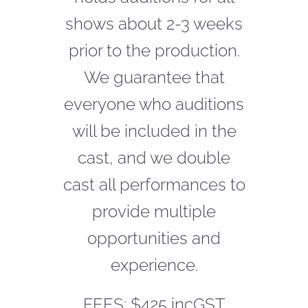
shows about 2-3 weeks
CONTACT
prior to the production.
We
guarantee
that
everyone who auditions
will be included in the
cast, and we double
cast all performances to
provide multiple
opportunities and
experience.
FEES: $425 incGST