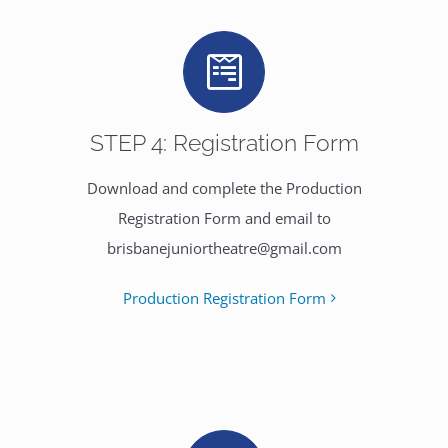
STEP 4: Registration Form
Download and complete the Production
Registration Form and email to
brisbanejuniortheatre@gmail.com
Production Registration Form