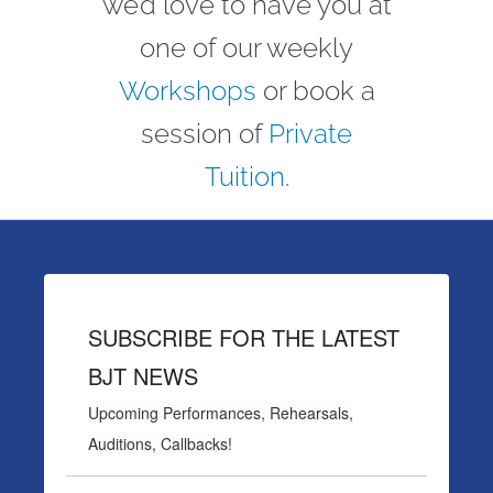
we’d love to have you at
one of our weekly
Workshops
or book a
session of
Private
Tuition
.
SUBSCRIBE FOR THE LATEST
BJT NEWS
Upcoming Performances, Rehearsals,
Auditions, Callbacks!