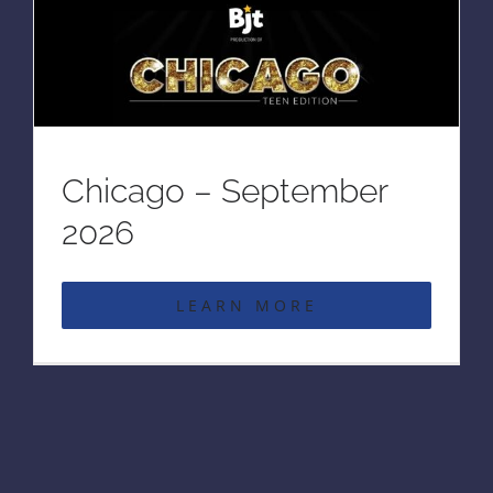
Chicago – September
2026
LEARN MORE