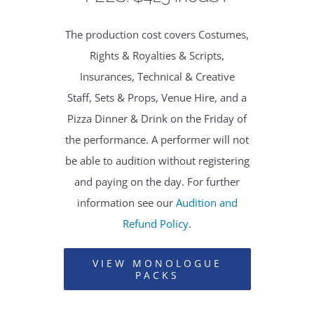
The production cost covers Costumes,
Rights & Royalties & Scripts,
Insurances, Technical & Creative
Staff, Sets & Props, Venue Hire, and a
Pizza Dinner & Drink on the Friday of
the performance. A performer will not
be able to audition without registering
and paying on the day. For further
information see our
Audition and
Refund Policy
.
VIEW MONOLOGUE
PACKS