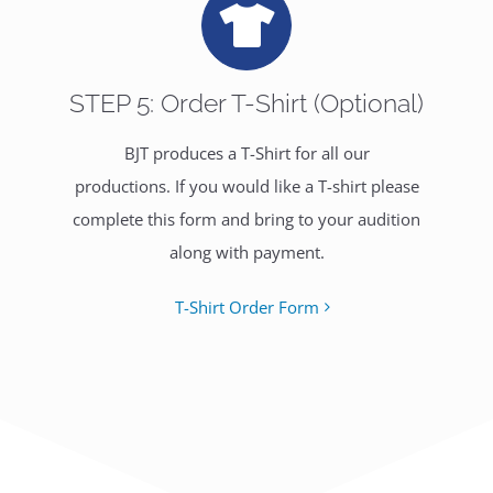
STEP 5: Order T-Shirt (Optional)
BJT produces a T-Shirt for all our
productions. If you would like a T-shirt please
complete this form and bring to your audition
along with payment.
T-Shirt Order Form