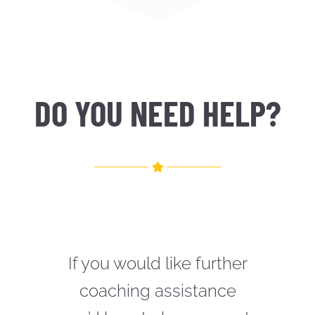
DO YOU NEED HELP?
If you would like further
coaching assistance