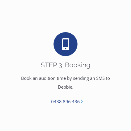
STEP 3: Booking
Book an audition time by sending an SMS to
Debbie.
0438 896 436