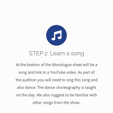
STEP 2: Learn a song
At the bottom of the Monologue sheet will be a
song and link to a YouTube video. As part of
the audition you will need to sing this song and
also dance. The dance choreography is taught
on the day. We also suggest to be familiar with
other songs from the show.