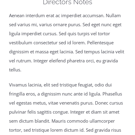
Directors Notes
Aenean interdum erat ac imperdiet accumsan. Nullam
sed varius mi, varius ornare purus. Sed eget nunc eget
ligula imperdiet cursus. Sed quis turpis vel tortor
vestibulum consectetur sed id lorem. Pellentesque
dignissim et massa eget lacinia. Sed tempus lacinia velit
vel rutrum. Integer eleifend pharetra orci, eu gravida
tellus.
Vivamus lacinia, elit sed tristique feugiat, odio dui
fringilla eros, a dignissim nunc ante id ligula. Phasellus
vel egestas metus, vitae venenatis purus. Donec cursus
pulvinar felis sagittis congue. Integer et diam sit amet
sem dictum blandit. Mauris commodo ullamcorper
tortor, sed tristique lorem dictum id. Sed gravida risus