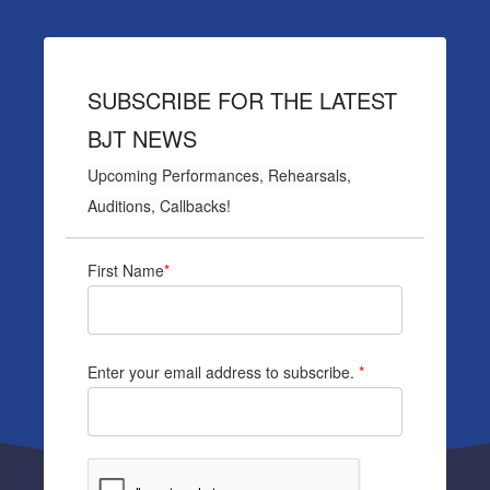
SUBSCRIBE FOR THE LATEST
BJT NEWS
Upcoming Performances, Rehearsals,
Auditions, Callbacks!
First Name
*
Enter your email address to subscribe.
*