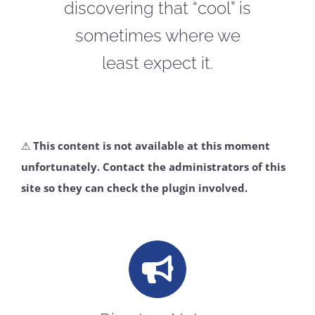
discovering that “cool” is
CONTACT
sometimes where we
least expect it.
⚠
This content is not available at this moment
unfortunately. Contact the administrators of this
site so they can check the plugin involved.