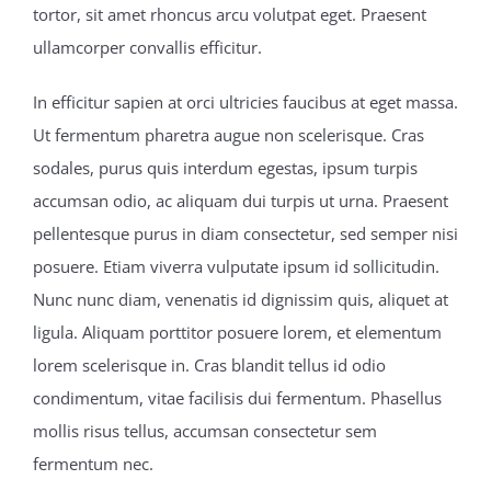
tortor, sit amet rhoncus arcu volutpat eget. Praesent
ullamcorper convallis efficitur.
In efficitur sapien at orci ultricies faucibus at eget massa.
Ut fermentum pharetra augue non scelerisque. Cras
sodales, purus quis interdum egestas, ipsum turpis
accumsan odio, ac aliquam dui turpis ut urna. Praesent
pellentesque purus in diam consectetur, sed semper nisi
posuere. Etiam viverra vulputate ipsum id sollicitudin.
Nunc nunc diam, venenatis id dignissim quis, aliquet at
ligula. Aliquam porttitor posuere lorem, et elementum
lorem scelerisque in. Cras blandit tellus id odio
condimentum, vitae facilisis dui fermentum. Phasellus
mollis risus tellus, accumsan consectetur sem
fermentum nec.