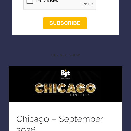
SUBSCRIBE
OUR NEXT SHOW
Chicago – September
2026