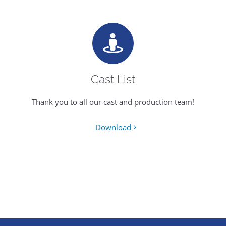
Cast List
Thank you to all our cast and production team!
Download