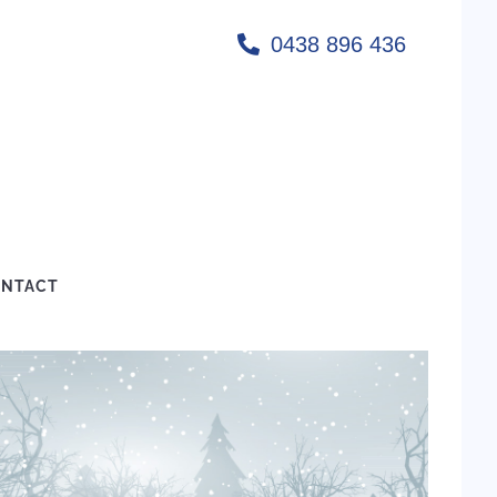
0438 896 436
NTACT