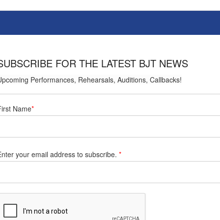
SUBSCRIBE FOR THE LATEST BJT NEWS
Upcoming Performances, Rehearsals, Auditions, Callbacks!
First Name
*
Enter your email address to subscribe.
*