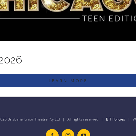
 2026
LEARN MORE
026 Brisbane Junior Theatre Pty Ltd | All rights reserved |
BJT Policies
| We