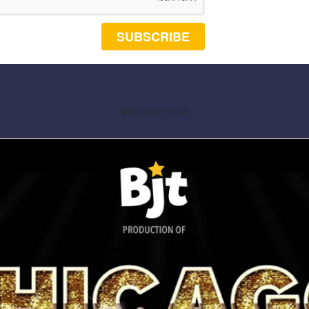
SUBSCRIBE
OUR NEXT SHOW