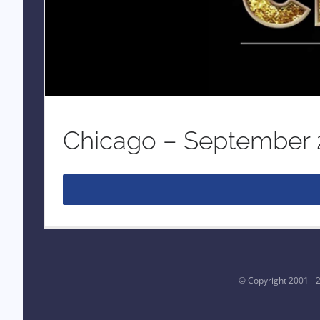
Chicago – September
© Copyright 2001 -
2