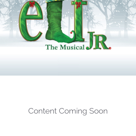
Content Coming Soon