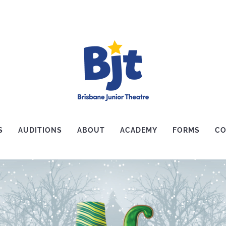
S
AUDITIONS
ABOUT
ACADEMY
FORMS
CO