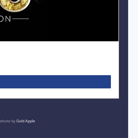
bsite by
Gold Apple