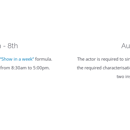
h - 8th
Au
e
“Show in a week”
formula.
The actor is required to 
y from 8:30am to 5:00pm.
the required characterisa
two in