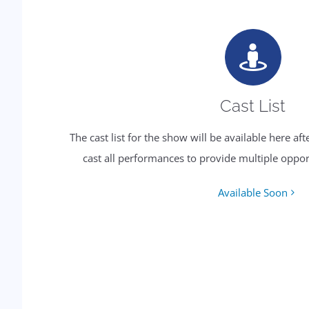
Cast List
The cast list for the show will be available here af
cast all performances to provide multiple oppor
Available Soon