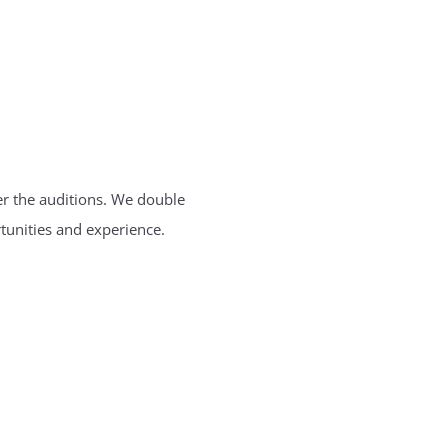
ter the auditions. We double
tunities and experience.