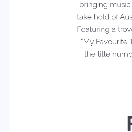
bringing music 
take hold of Au
Featuring a trov
“My Favourite 
the title num