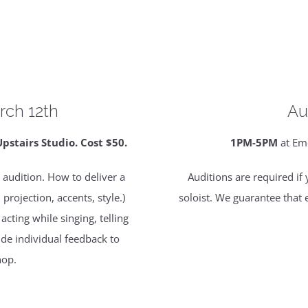
rch 12th
Au
tairs Studio. Cost $50.
1PM-5PM
at Em
 audition. How to deliver a
Auditions are required if
rojection, accents, style.)
soloist. We guarantee that 
cting while singing, telling
vide individual feedback to
hop.