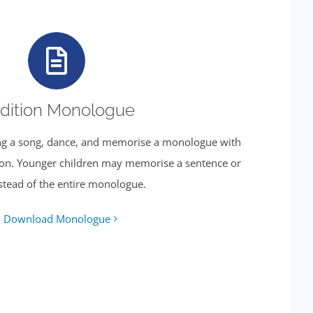
dition Monologue
sing a song, dance, and memorise a monologue with
tion. Younger children may memorise a sentence or
stead of the entire monologue.
Download Monologue