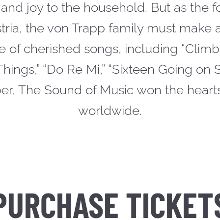
and joy to the household. But as the 
stria, the von Trapp family must make a
e of cherished songs, including “Climb
Things,” “Do Re Mi,” “Sixteen Going on
ber, The Sound of Music won the heart
worldwide.
PURCHASE TICKET