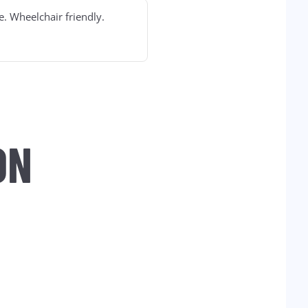
e. Wheelchair friendly.
ON