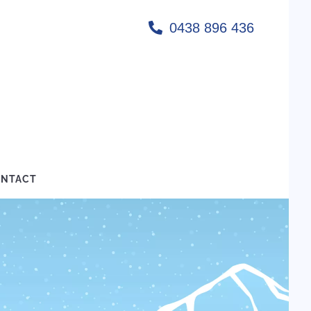
0438 896 436
NTACT