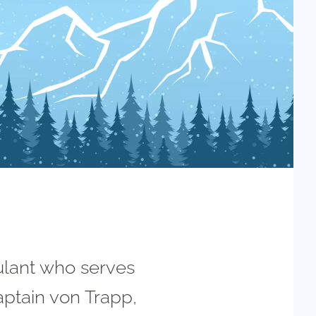
tulant who serves
aptain von Trapp,