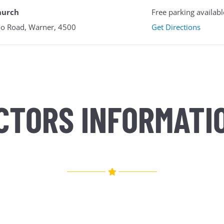
hurch
Free parking availabl
o Road, Warner, 4500
Get Directions
CTORS INFORMATI