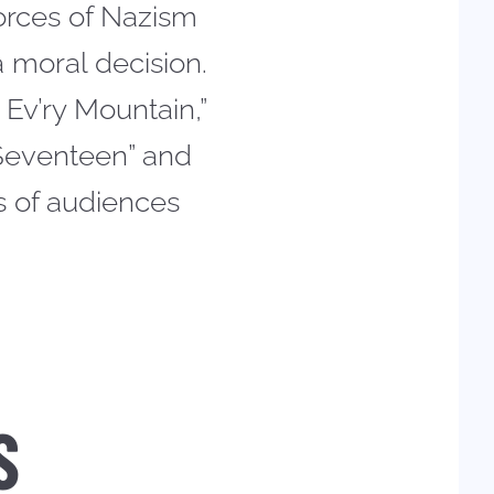
forces of Nazism
 moral decision.
 Ev’ry Mountain,”
 Seventeen” and
s of audiences
S