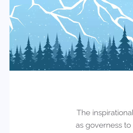
The inspirationa
as governess to 