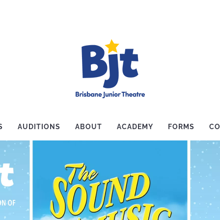
S
AUDITIONS
ABOUT
ACADEMY
FORMS
CO