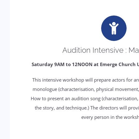
Audition Intensive : Ma
Saturday 9AM to 12NOON at Emerge Church Ups
This intensive workshop will prepare actors for an
monologue (characterisation, physical movement, p
How to present an audition song (characterisation, a
the story, and technique.) The directors will pro
every person in the works