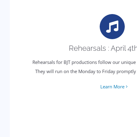
Rehearsals : April 4t
Rehearsals for BJT productions follow our uniqu
They will run on the Monday to Friday promptl
Learn More