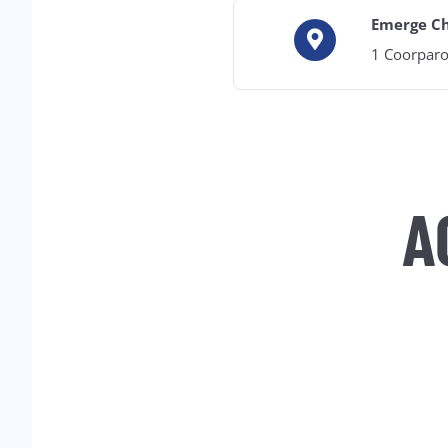
Emerge C
1 Coorparo
A