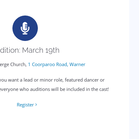
dition: March 19th
erge Church,
1 Coorparoo Road, Warner
 you want a lead or minor role, featured dancer or
everyone who auditions will be included in the cast!
Register