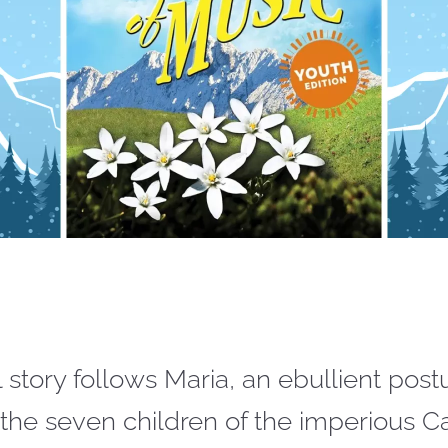
l story follows Maria, an ebullient pos
the seven children of the imperious C