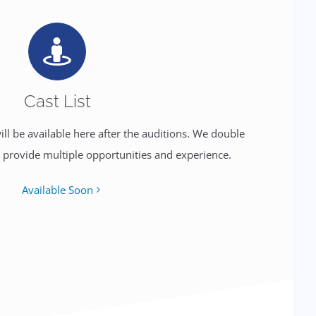
Cast List
will be available here after the auditions. We double
o provide multiple opportunities and experience.
Available Soon