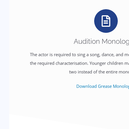
Audition Monolo
The actor is required to sing a song, dance, and
the required characterisation. Younger children 
two instead of the entire mon
Download Grease Monolo