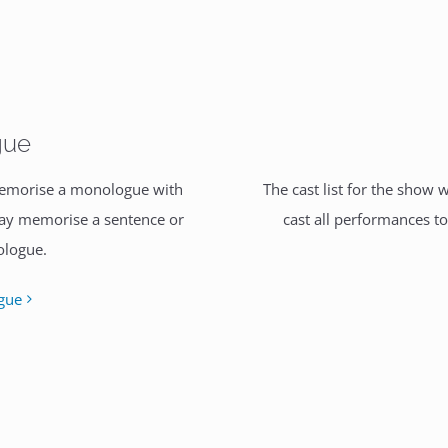
gue
 memorise a monologue with
The cast list for the show 
may memorise a sentence or
cast all performances t
ologue.
gue