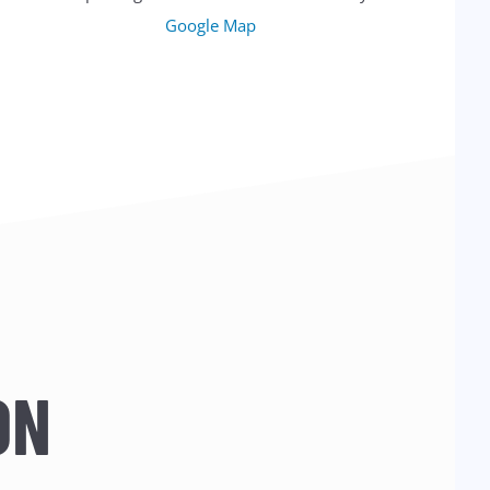
Google Map
ON