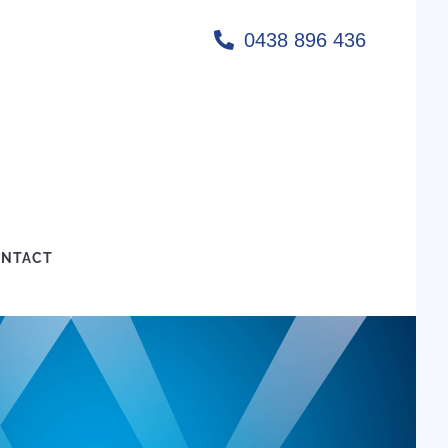
0438 896 436
NTACT