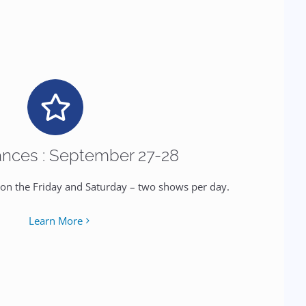
nces : September 27-28
 on the Friday and Saturday – two shows per day.
Learn More