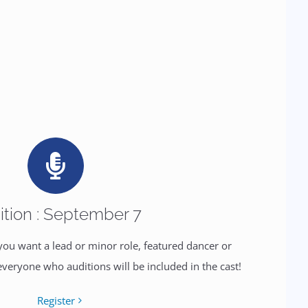
ition : September 7
 you want a lead or minor role, featured dancer or
everyone who auditions will be included in the cast!
Register