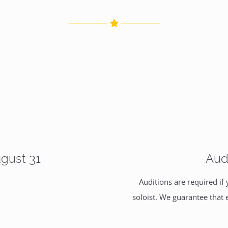
ugust 31
Aud
Auditions are required if
soloist. We guarantee that 