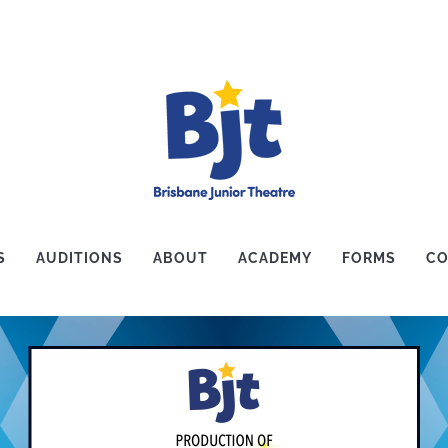
S
AUDITIONS
ABOUT
ACADEMY
FORMS
CO