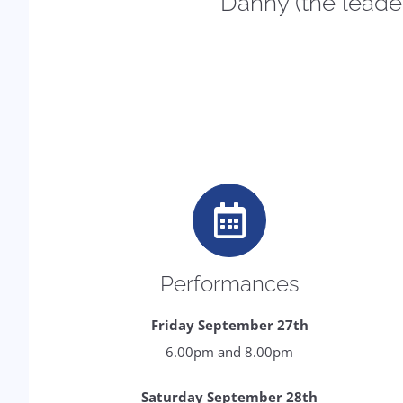
Danny (the leader 
Performances
Friday September 27th
6.00pm and 8.00pm
Saturday September 28th