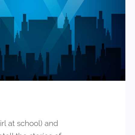
rl at school) and