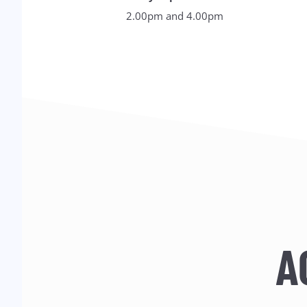
2.00pm and 4.00pm
A