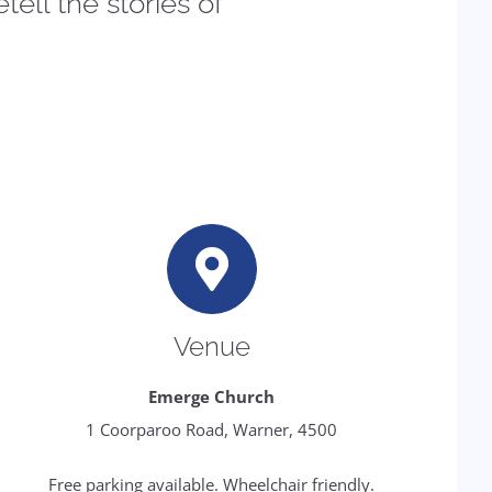
tell the stories of
Venue
Emerge Church
1 Coorparoo Road, Warner, 4500
Free parking available. Wheelchair friendly.