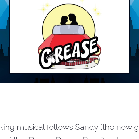
icking musical follows Sandy (the new gi