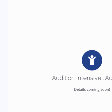
Audition Intensive : A
Details coming soon!