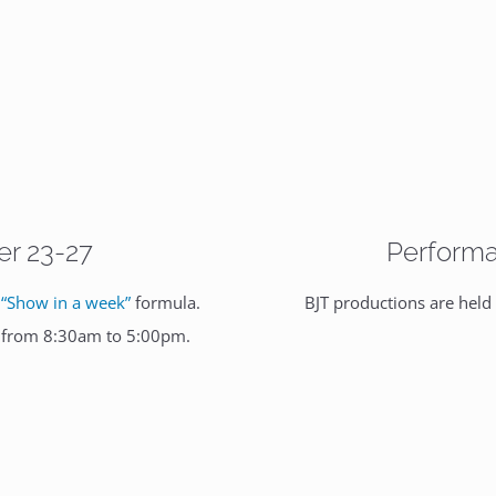
er 23-27
Performa
e
“Show in a week”
formula.
BJT productions are held
y from 8:30am to 5:00pm.