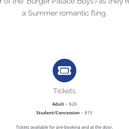
of the ‘Burger Palace Boys’) as they re
a Summer romantic fling.
Tickets
Adult
~ $20
Student/Concession
~ $15
Tickets available for pre-booking and at the door.