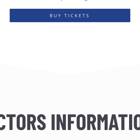
BUY TICKETS
CTORS INFORMATI