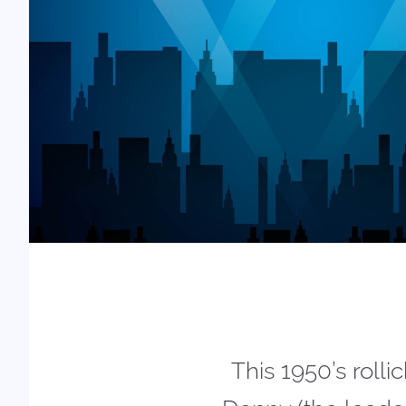
This 1950’s roll