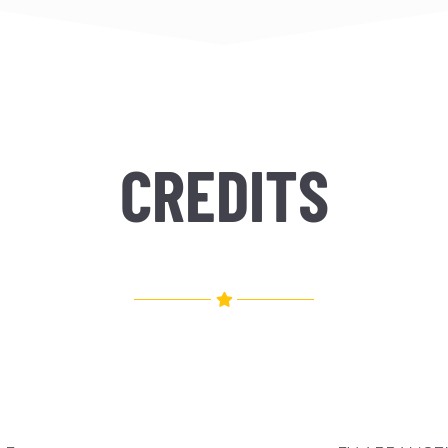
CREDITS