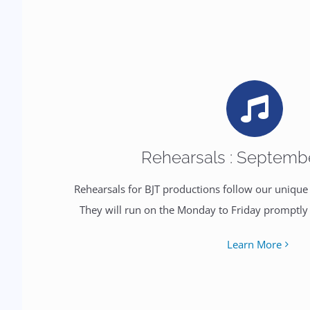
Rehearsals : Septemb
Rehearsals for BJT productions follow our uniqu
They will run on the Monday to Friday promptl
Learn More